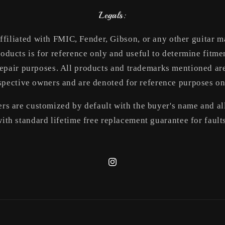
Legals:
ffiliated with FMIC, Fender, Gibson, or any other guitar 
roducts is for reference only and useful to determine fitmen
epair purposes. All products and trademarks mentioned are
spective owners and are denoted for reference purposes on
rs are customized by default with the buyer's name and all
ith standard lifetime free replacement guarantee for fault
Instagram