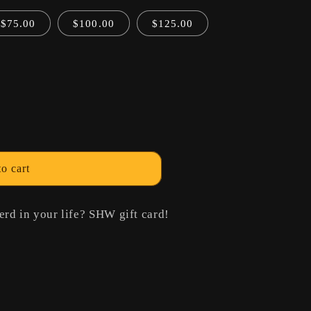
o
$75.00
$100.00
$125.00
n
o cart
erd in your life? SHW gift card!