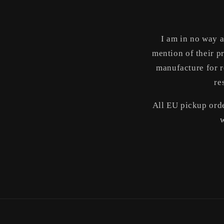
media
1
in
modal
I am in no way a
mention of their p
manufacture for r
re
All EU pickup orde
w