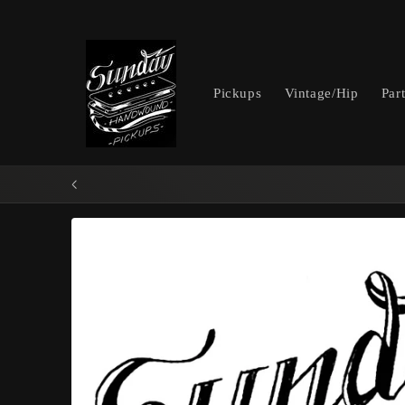
Skip to
content
Pickups
Vintage/Hip
Par
Skip to
product
information