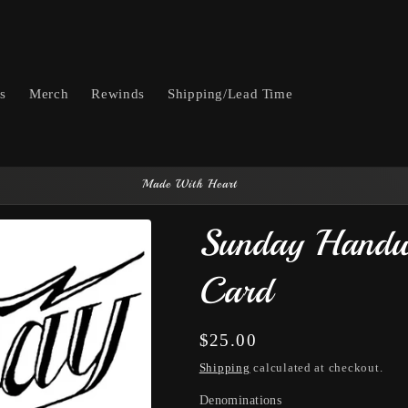
ts
Merch
Rewinds
Shipping/Lead Time
Made With Heart
Sunday Handw
Card
Regular
$25.00
price
Shipping
calculated at checkout.
Denominations