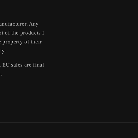
manufacturer. Any
t of the products I
 property of their
ly.
 EU sales are final
s.