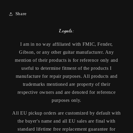
Share
Legals:
I am in no way affiliated with FMIC, Fender,
Gibson, or any other guitar manufacturer. Any
mention of their products is for reference only and
useful to determine fitment of the products I
manufacture for repair purposes. All products and
trademarks mentioned are property of their
respective owners and are denoted for reference
purposes only.
All EU pickup orders are customized by default with
the buyer's name and all EU sales are final with
standard lifetime free replacement guarantee for