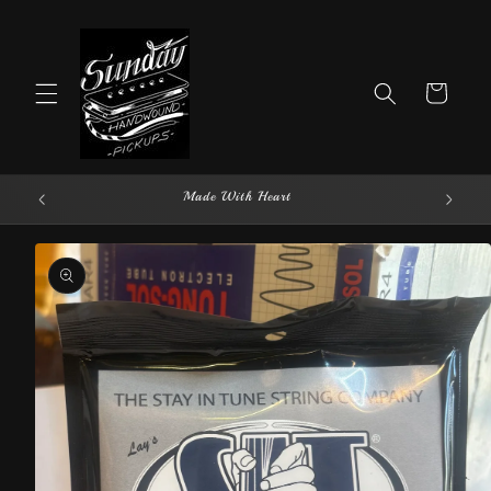
Skip to
content
Cart
Made With Heart
Skip to
product
information