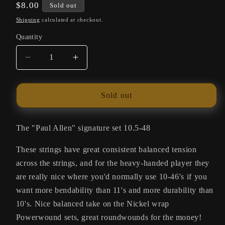
Regular
$8.00
Sold out
price
Shipping
calculated at checkout.
Quantity
Quantity
Decrease
Increase
quantity
quantity
for
for
SIT
SIT
Sold out
Strings
Strings
Universals
Universals
Balanced
Balanced
The "Paul Allen" signature set 10.5-48
Tension
Tension
These strings have great consistent balanced tension
SU101
SU101
across the strings, and for the heavy-handed player they
are really nice where you'd normally use 10-46's if you
want more bendability than 11's and more durability than
10's. Nice balanced take on the Nickel wrap
Powerwound sets, great roundwounds for the money!